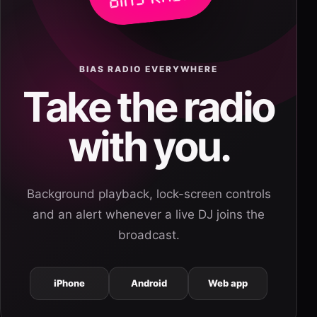
BIAS RADIO EVERYWHERE
Take the radio
with you.
Background playback, lock-screen controls
and an alert whenever a live DJ joins the
broadcast.
iPhone
Android
Web app