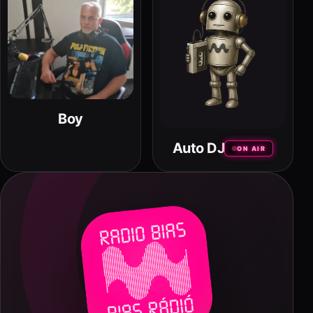
Boy
Auto DJ
ON AIR