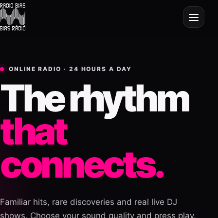
ONLINE RADIO · 24 HOURS A DAY
The rhythm
that
connects.
Familiar hits, rare discoveries and real live DJ
shows. Choose your sound quality and press play.