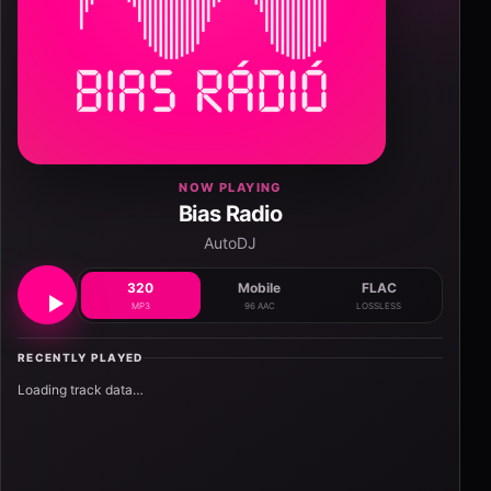
NOW PLAYING
Bias Radio
AutoDJ
320
Mobile
FLAC
MP3
96 AAC
LOSSLESS
RECENTLY PLAYED
Loading track data…