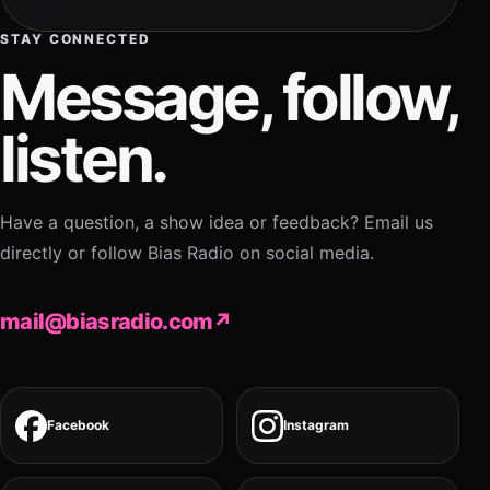
STAY CONNECTED
Message, follow,
listen.
Have a question, a show idea or feedback? Email us
directly or follow Bias Radio on social media.
mail@biasradio.com
↗
Facebook
Instagram