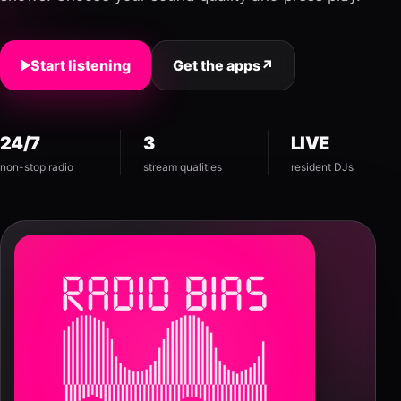
Start listening
Get the apps
↗
24/7
3
LIVE
non-stop radio
stream qualities
resident DJs