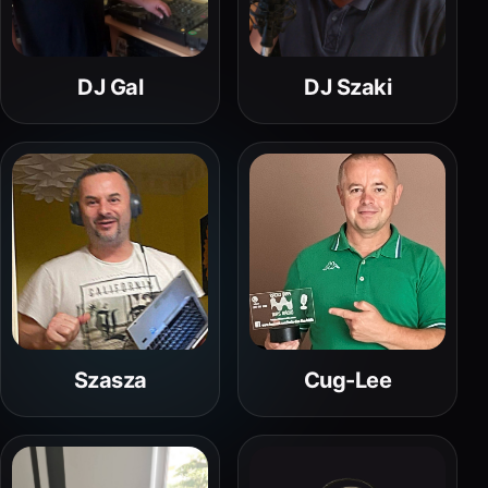
DJ Gal
DJ Szaki
Szasza
Cug-Lee