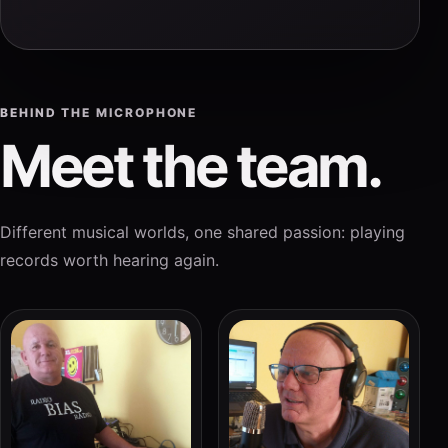
BEHIND THE MICROPHONE
Meet the team.
Different musical worlds, one shared passion: playing
records worth hearing again.